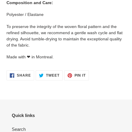
Composition and Care:
Polyester / Elastane
To preserve the integrity of the woven floral pattern and the
refined silhouette, we recommend a gentle wash cycle and flat
drying. Avoid tumble-drying to maintain the exceptional quality
of the fabric.
Made with ❤ in Montreal.
SHARE
TWEET
PIN
SHARE
TWEET
PIN IT
ON
ON
ON
FACEBOOK
TWITTER
PINTEREST
Quick links
Search