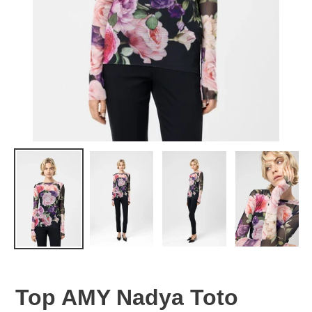
Top AMY Nadya Toto