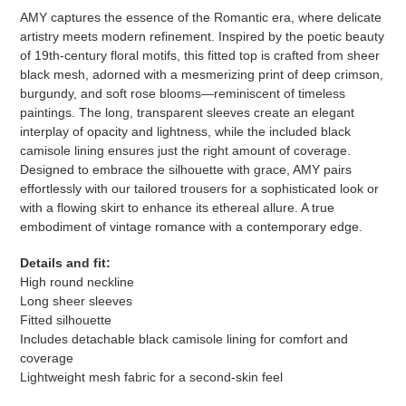
your
AMY captures the essence of the Romantic era, where delicate
cart
artistry meets modern refinement. Inspired by the poetic beauty
of 19th-century floral motifs, this fitted top is crafted from sheer
black mesh, adorned with a mesmerizing print of deep crimson,
burgundy, and soft rose blooms—reminiscent of timeless
paintings. The long, transparent sleeves create an elegant
interplay of opacity and lightness, while the included black
camisole lining ensures just the right amount of coverage.
Designed to embrace the silhouette with grace, AMY pairs
effortlessly with our tailored trousers for a sophisticated look or
with a flowing skirt to enhance its ethereal allure. A true
embodiment of vintage romance with a contemporary edge.
Details and fit:
High round neckline
Long sheer sleeves
Fitted silhouette
Includes detachable black camisole lining for comfort and
coverage
Lightweight mesh fabric for a second-skin feel