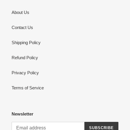
About Us
Contact Us
Shipping Policy
Refund Policy
Privacy Policy
Terms of Service
Newsletter
SUBSCRIBE