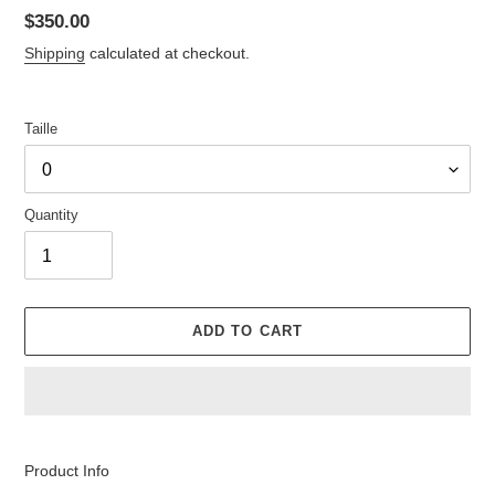
Regular
$350.00
price
Shipping
calculated at checkout.
Taille
Quantity
ADD TO CART
Adding
product
Product Info
to