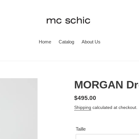
Home
Catalog
About Us
MORGAN Dre
Regular
$495.00
price
Shipping
calculated at checkout.
Taille