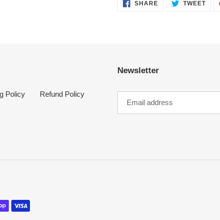
SHARE
TWE
SHARE
TWEET
ON
ON
FACEBOOK
TWI
Newsletter
g Policy
Refund Policy