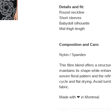
Details and fit:
Round neckline
Short sleeves
Babydoll silhouette
Mid-thigh length
Composition and Care:
Nylon / Spandex
This fibre blend offers a structu
maintains its shape while enhan
woven floral pattern and the re
cycle and flat drying. Avoid tumb
fabric.
Made with ❤ in Montreal.