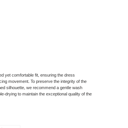
red yet comfortable fit, ensuring the dress
cing movement. To preserve the integrity of the
fined silhouette, we recommend a gentle wash
le-drying to maintain the exceptional quality of the