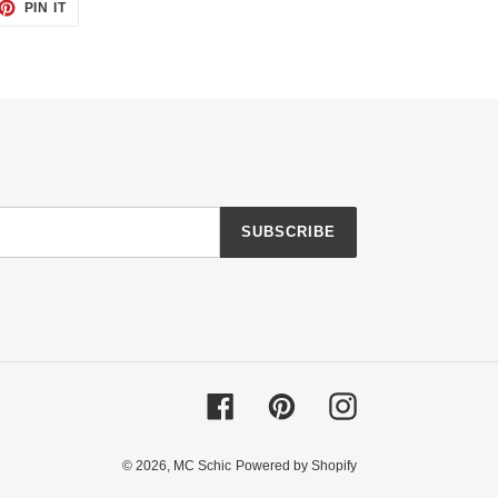
ET
PIN
PIN IT
ON
TTER
PINTEREST
SUBSCRIBE
Facebook
Pinterest
Instagram
© 2026,
MC Schic
Powered by Shopify