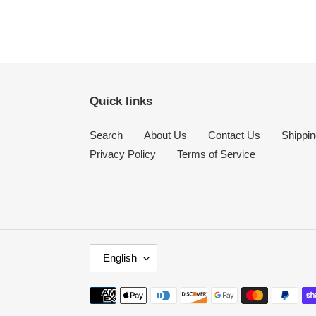
Quick links
Search
About Us
Contact Us
Shippin
Privacy Policy
Terms of Service
L
English
A
N
Payment
G
methods