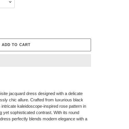
ADD TO CART
ite jacquard dress designed with a delicate
lessly chic allure. Crafted from luxurious black
tricate kaleidoscope-inspired rose pattern in
ng yet sophisticated contrast. With its round
s dress perfectly blends modern elegance with a