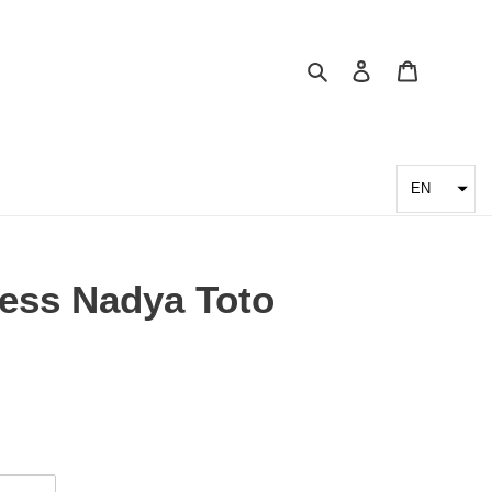
Search
Log in
Cart
EN
ss Nadya Toto