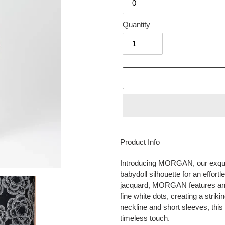
Quantity
Adding
product
Product Info
to
your
Introducing MORGAN, our exquis
cart
babydoll silhouette for an effort
jacquard, MORGAN features an in
fine white dots, creating a striki
neckline and short sleeves, thi
timeless touch.