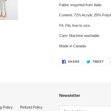
Fabric imported from Italie
Content: 72% Acrylic 20% Poly
Fit: Fits true to size
Care: Machine washable
Made in Canada
SHARE
TWE
SHARE
TWEET
ON
ON
FACEBOOK
TWI
Newsletter
g Policy
Refund Policy