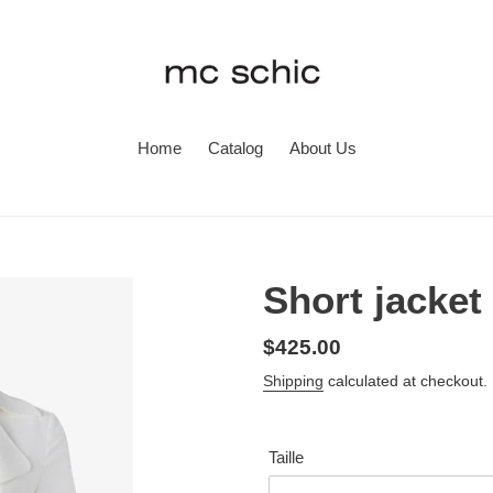
Home
Catalog
About Us
Short jacket 
Regular
$425.00
price
Shipping
calculated at checkout.
Taille