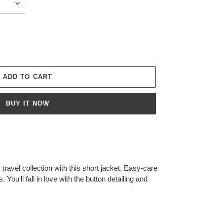
ADD TO CART
BUY IT NOW
travel collection with this short jacket. Easy-care
 You'll fall in love with the button detailing and