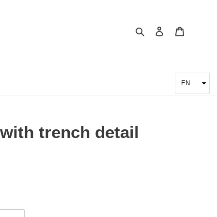
Search
Log in
Cart
EN
with trench detail