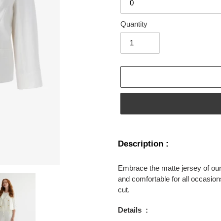
Quantity
Adding
product
Description :
to
your
Embrace the matte jersey of our 
cart
and comfortable for all occasions.
cut.
Details
: