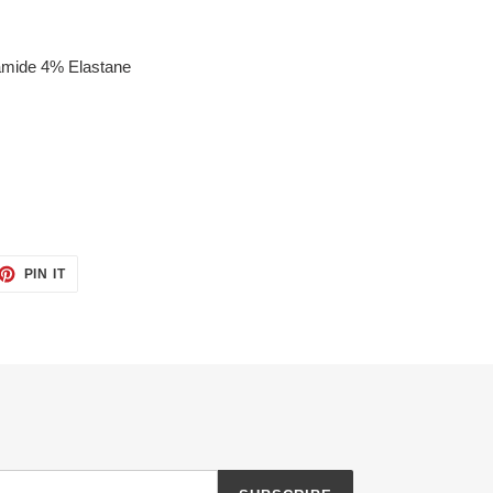
amide 4% Elastane
ET
PIN
PIN IT
ON
TTER
PINTEREST