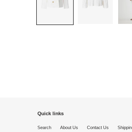
Quick links
Search
About Us
Contact Us
Shippin