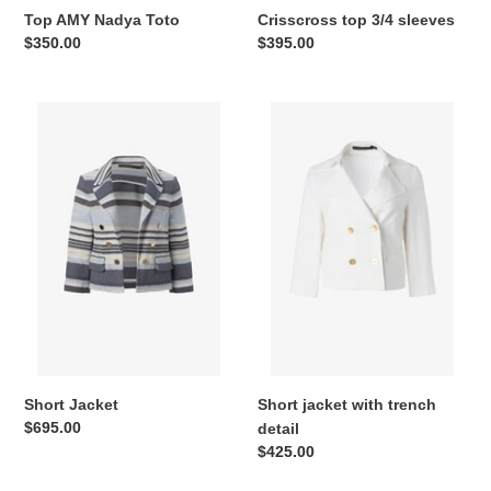
Top AMY Nadya Toto
Crisscross top 3/4 sleeves
Regular
$350.00
Regular
$395.00
price
price
Short
Short
Jacket
jacket
with
trench
detail
Short Jacket
Short jacket with trench
Regular
$695.00
detail
price
Regular
$425.00
price