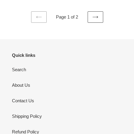
Page 1 of 2
PREVIOUS
NEXT
PAGE
PAGE
Quick links
Search
About Us
Contact Us
Shipping Policy
Refund Policy