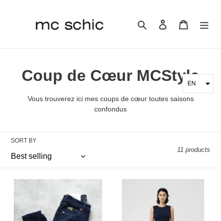
Skip
to
Search
Log in
Cart
content
C
Coup de Cœur MCStyle
EN
o
Vous trouverez ici mes coups de cœur toutes saisons
l
confondus
l
SORT BY
e
11 products
c
t
Yoga
FRIDA
Jeans
Dress
i
-
Nadya
RACHEL
Toto