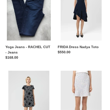
o
CUT
-
n
Jeans
:
Yoga Jeans - RACHEL CUT
FRIDA Dress Nadya Toto
Regular
$550.00
- Jeans
price
Regular
$168.00
price
MORGAN
EMERY
Dress
Skirt
Nadya
Nadya
Toto
Toto