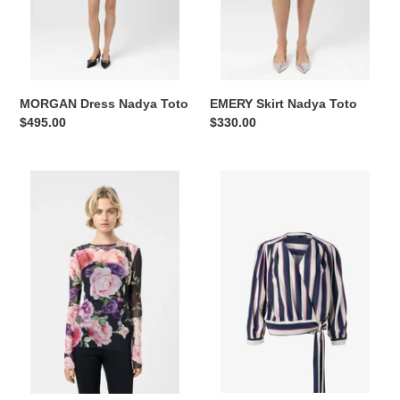
MORGAN Dress Nadya Toto
EMERY Skirt Nadya Toto
Regular
$495.00
Regular
$330.00
price
price
Top
Crisscross
AMY
top
Nadya
3/4
Toto
sleeves