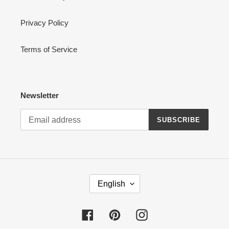
Privacy Policy
Terms of Service
Newsletter
SUBSCRIBE
L
English
A
N
G
Facebook
Pinterest
Instagram
U