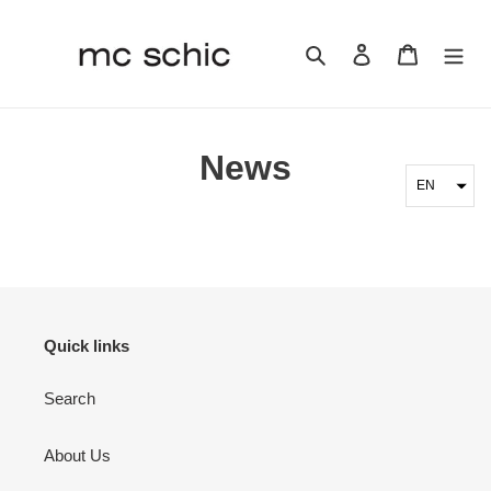
Skip
to
Search
Log in
Cart
content
News
EN
Quick links
Search
About Us