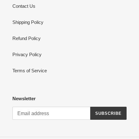
Contact Us
Shipping Policy
Refund Policy
Privacy Policy
Terms of Service
Newsletter
SUBSCRIBE